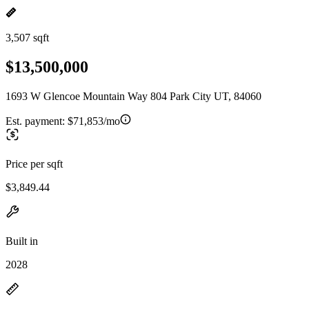
3,507 sqft
$13,500,000
1693 W Glencoe Mountain Way 804 Park City UT, 84060
Est. payment:
$71,853/mo
Price per sqft
$3,849.44
Built in
2028