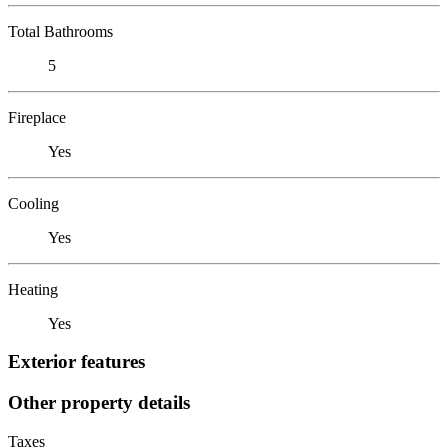
Total Bathrooms
5
Fireplace
Yes
Cooling
Yes
Heating
Yes
Exterior features
Other property details
Taxes