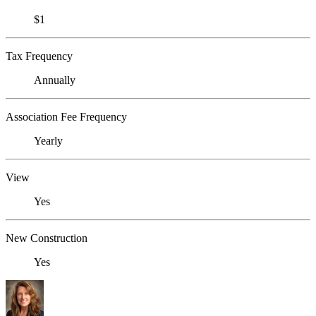
$1
Tax Frequency
Annually
Association Fee Frequency
Yearly
View
Yes
New Construction
Yes