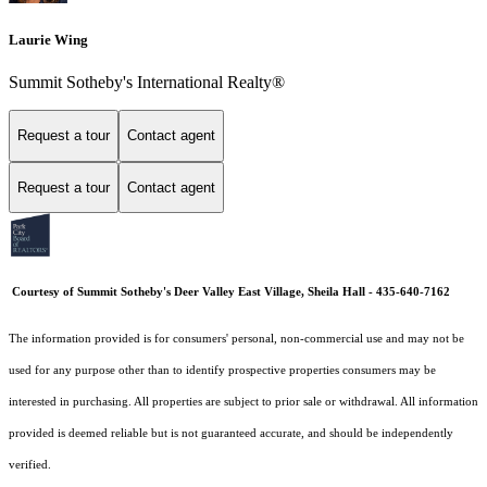
Laurie Wing
Summit Sotheby's International Realty®
Request a tour
Contact agent
Request a tour
Contact agent
Courtesy of Summit Sotheby's Deer Valley East Village, Sheila Hall - 435-640-7162
The information provided is for consumers' personal, non-commercial use and may not be
used for any purpose other than to identify prospective properties consumers may be
interested in purchasing. All properties are subject to prior sale or withdrawal. All information
provided is deemed reliable but is not guaranteed accurate, and should be independently
verified.