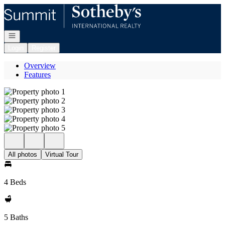
Go to: Homepage
Open navigation
Login
Register
Overview
Features
All photos
Virtual Tour
4 Beds
5 Baths