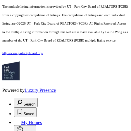
The multiple listing information is provided by UT - Park City Board of REALTORS (PCBR)
from a copyrighted compilation of listings. The compilation of listings and each individual
listing are ©2026 UT - Park City Board of REALTORS (PCBR), All Rights Reserved. Access
to the multiple listing information through this website is made available by Laurie Wing as a
member of the UT - Park City Board of REALTORS (PCBR) multiple listing service.
http://www.parkcityboard.org/
Powered by
Luxury Presence
Search
Saved
My Homes