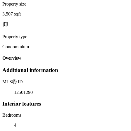
Property size
3,507 sqft
Property type
Condominium
Overview
Additional information
MLS
Ⓡ
ID
12501290
Interior features
Bedrooms
4