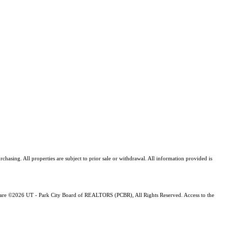
asing. All properties are subject to prior sale or withdrawal. All information provided is
ng are ©2026 UT - Park City Board of REALTORS (PCBR), All Rights Reserved. Access to the