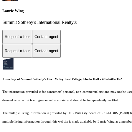
Laurie Wing
Summit Sotheby's International Realty®
Request a tour
Contact agent
Request a tour
Contact agent
Courtesy of Summit Sotheby's Deer Valley East Village, Sheila Hall - 435-640-7162
The information provided is for consumers' personal, non-commercial use and may not be used fo
deemed reliable but is not guaranteed accurate, and should be independently verified.
The multiple listing information is provided by UT - Park City Board of REALTORS (PCBR) fro
multiple listing information through this website is made available by Laurie Wing as a memb