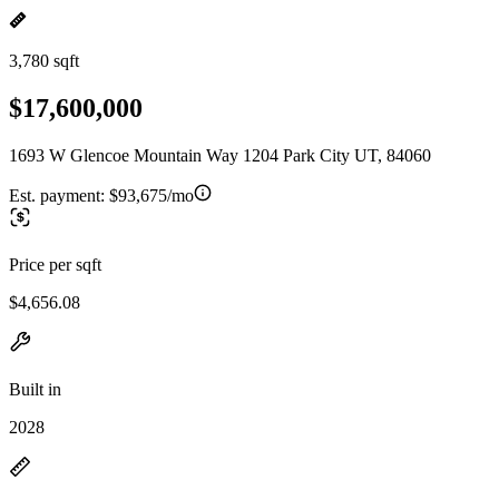
3,780 sqft
$17,600,000
1693 W Glencoe Mountain Way 1204 Park City UT, 84060
Est. payment:
$93,675/mo
Price per sqft
$4,656.08
Built in
2028