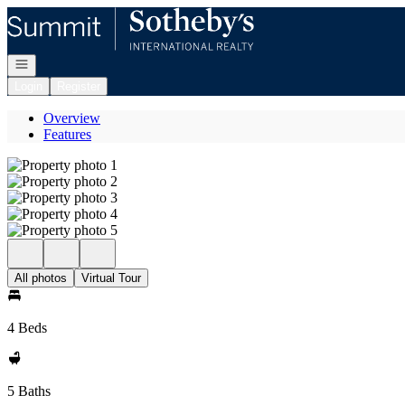
Go to: Homepage
Open navigation
Login
Register
Overview
Features
All photos
Virtual Tour
4 Beds
5 Baths