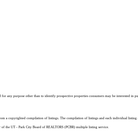
r any purpose other than to identify prospective properties consumers may be interested in purch
m a copyrighted compilation of listings. The compilation of listings and each individual listi
er of the UT - Park City Board of REALTORS (PCBR) multiple listing service.