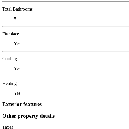
Total Bathrooms
5
Fireplace
Yes
Cooling
Yes
Heating
Yes
Exterior features
Other property details
Taxes