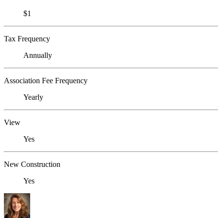
$1
Tax Frequency
Annually
Association Fee Frequency
Yearly
View
Yes
New Construction
Yes