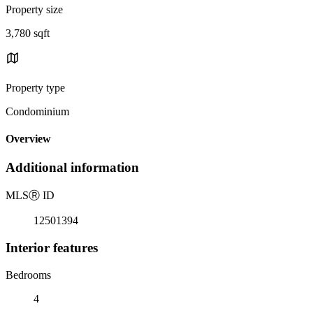
Property size
3,780 sqft
Property type
Condominium
Overview
Additional information
MLS
Ⓡ
ID
12501394
Interior features
Bedrooms
4