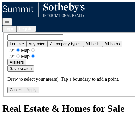
Go to: Homepage
Open navigation
Login
Register
For sale
Any price
All property types
All beds
All baths
List
Map
List
Map
All
filters
Save search
Draw to select your area(s). Tap a boundary to add a point.
Cancel
Apply
Real Estate & Homes for Sale